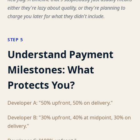
either they're lazy about quality, or they're planning to
charge you later for what they didn't include.
STEP 5
Understand Payment
Milestones: What
Protects You?
Developer A: "50% upfront, 50% on delivery."
Developer B: "30% upfront, 40% at midpoint, 30% on
delivery."