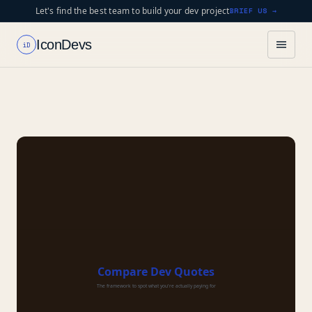
Let's find the best team to build your dev project
BRIEF US →
IconDevs
iD
Compare Dev Quotes
The framework to spot what you're actually paying for