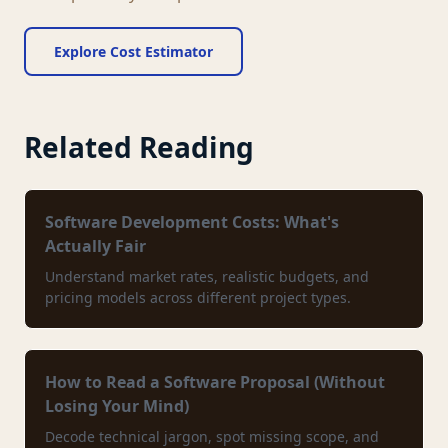
Explore Cost Estimator
Related Reading
Software Development Costs: What's
Actually Fair
Understand market rates, realistic budgets, and
pricing models across different project types.
How to Read a Software Proposal (Without
Losing Your Mind)
Decode technical jargon, spot missing scope, and