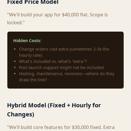
Fixed Price Model
"We'll build your app for $40,000 flat. Scope is
locked."
Hidden Costs:
Change orders cost extra (sometimes 2-3x the
hourly rate)
What's included vs. what's "extra"?
Post-launch support might not be included
Hosting, maintenance, revisions—where do they
draw the line?
Hybrid Model (Fixed + Hourly for
Changes)
"We'll build core features for $30,000 fixed. Extra