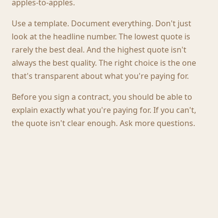
apples-to-apples.
Use a template. Document everything. Don't just
look at the headline number. The lowest quote is
rarely the best deal. And the highest quote isn't
always the best quality. The right choice is the one
that's transparent about what you're paying for.
Before you sign a contract, you should be able to
explain exactly what you're paying for. If you can't,
the quote isn't clear enough. Ask more questions.