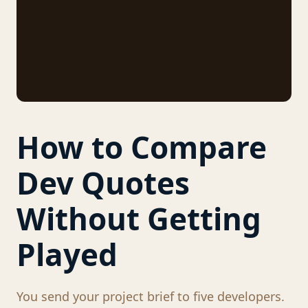
How to Compare
Dev Quotes
Without Getting
Played
You send your project brief to five developers.