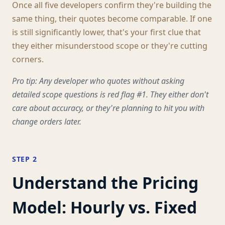
Once all five developers confirm they're building the
same thing, their quotes become comparable. If one
is still significantly lower, that's your first clue that
they either misunderstood scope or they're cutting
corners.
Pro tip: Any developer who quotes without asking
detailed scope questions is red flag #1. They either don't
care about accuracy, or they're planning to hit you with
change orders later.
STEP 2
Understand the Pricing
Model: Hourly vs. Fixed