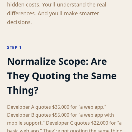
hidden costs. You'll understand the real
differences. And you'll make smarter
decisions.
STEP 1
Normalize Scope: Are
They Quoting the Same
Thing?
Developer A quotes $35,000 for "a web app."
Developer B quotes $55,000 for "a web app with
mobile support." Developer C quotes $22,000 for "a
basic web app." They're not quoting the same thing.