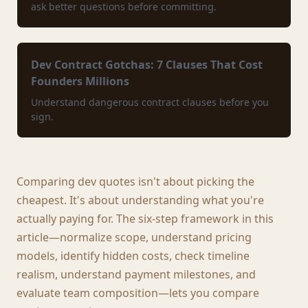
ask better questions before committing.
Dev Contract Gotchas: 7 Clauses That Cost
Founders Millions
Understand dangerous contract clauses before you
sign.
Comparing dev quotes isn't about picking the
cheapest. It's about understanding what you're
actually paying for. The six-step framework in this
article—normalize scope, understand pricing
models, identify hidden costs, check timeline
realism, understand payment milestones, and
evaluate team composition—lets you compare