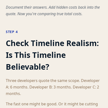
Document their answers. Add hidden costs back into the
quote. Now you're comparing true total costs.
STEP 4
Check Timeline Realism:
Is This Timeline
Believable?
Three developers quote the same scope. Developer
A: 6 months. Developer B: 3 months. Developer C: 2
months.
The fast one might be good. Or it might be cutting