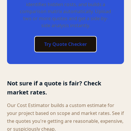
identifies hidden costs, and builds a
comparison matrix automatically. Upload
two or more quotes and get a side-by-
side analysis instantly.
Try Quote Checker
Not sure if a quote is fair? Check
market rates.
Our Cost Estimator builds a custom estimate for
your project based on scope and market rates. See if
the quotes you're getting are reasonable, expensive,
or suspiciously cheap.