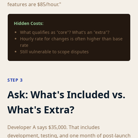
features are $85/hour."
Hidden Costs:
What qualifies as "core"? What's an "extra"?
Hourly rate for changes is often higher than base
rate
Still vulnerable to scope disputes
STEP 3
Ask: What's Included vs.
What's Extra?
Developer A says $35,000. That includes
development, testing, and one month of post-launch