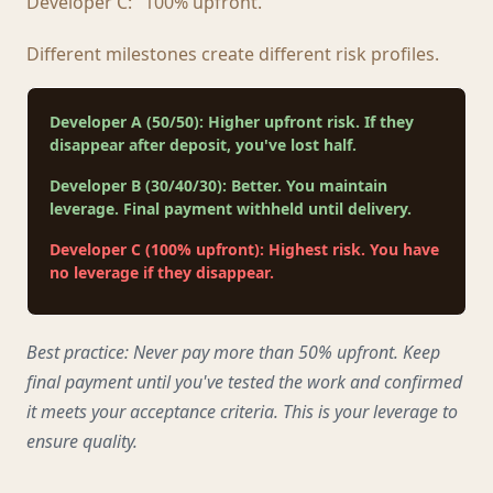
Developer C: "100% upfront."
Different milestones create different risk profiles.
Developer A (50/50): Higher upfront risk. If they
disappear after deposit, you've lost half.
Developer B (30/40/30): Better. You maintain
leverage. Final payment withheld until delivery.
Developer C (100% upfront): Highest risk. You have
no leverage if they disappear.
Best practice: Never pay more than 50% upfront. Keep
final payment until you've tested the work and confirmed
it meets your acceptance criteria. This is your leverage to
ensure quality.