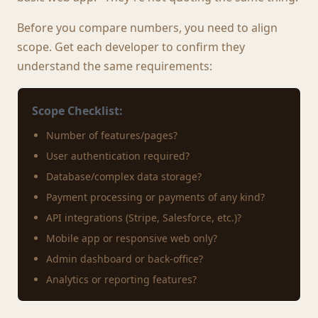
Before you compare numbers, you need to align
scope. Get each developer to confirm they
understand the same requirements:
Scope Checklist:
Number of features/pages?
User authentication required?
Database/complex data storage?
Payment processing or payments of any kind?
API integrations (Stripe, Salesforce, etc.)?
Mobile app or responsive web only?
Admin dashboard or back-office?
Analytics or reporting features?