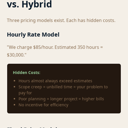
vs. Hybrid
Three pricing models exist. Each has hidden costs.
Hourly Rate Model
"We charge $85/hour. Estimated 350 hours =
$30,000."
Hidden Costs:
Hours almost always exceed estimates
Scope creep = unbilled time = your problem to
pay for
Poor planning = longer project = higher bills
No incentive for efficiency