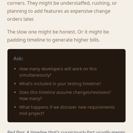
corners. They might be understaffed, rushing, or
planning to add features as expensive change
orders later.
The slow one might be honest. Or it might be
padding timeline to generate higher bills.
Ask:
How many developers will work on this
simultaneously?
What's included in your testing timeline?
Does this timeline assume changes/revisions?
How many?
What happens if we discover new requirements
mid-project?
Red flag: A timeline that's suspiciously fast usually means