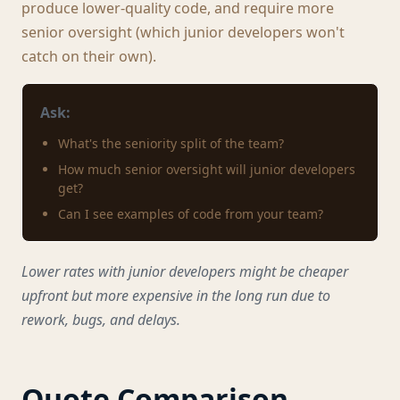
produce lower-quality code, and require more
senior oversight (which junior developers won't
catch on their own).
Ask:
What's the seniority split of the team?
How much senior oversight will junior developers
get?
Can I see examples of code from your team?
Lower rates with junior developers might be cheaper
upfront but more expensive in the long run due to
rework, bugs, and delays.
Quote Comparison