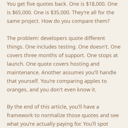
You get five quotes back. One is $18,000. One
is $65,000. One is $35,000. They're all for the
same project. How do you compare them?
The problem: developers quote different
things. One includes testing. One doesn't. One
covers three months of support. One stops at
launch. One quote covers hosting and
maintenance. Another assumes you'll handle
that yourself. You're comparing apples to
oranges, and you don't even know it.
By the end of this article, you'll have a
framework to normalize those quotes and see
what you're actually paying for. You'll spot