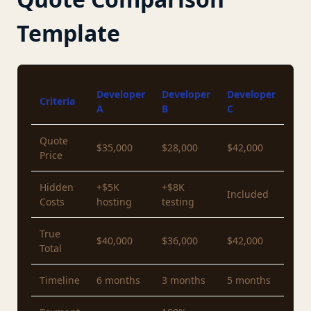
Template
Developer
Developer
Developer
Criteria
A
B
C
Quote
$35,000
$28,000
$42,000
Price
Hidden
+$5K
+$8K
Included
Costs
hosting
testing
True
$40,000
$36,000
$42,000
Total
Timeline
6 months
3 months
5 months