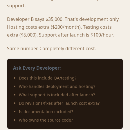
support.
Developer B says $35,000. That's development only.
Hosting costs extra ($200/month). Testing costs
extra ($5,000). Support after launch is $100/hour.
Same number. Completely different cost.
Ask Every Developer:
Does this include QA/testing?
Who handles deployment and hosting?
What support is included after launch?
Do revisions/fixes after launch cost extra?
Is documentation included?
Who owns the source code?