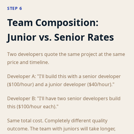
STEP 6
Team Composition:
Junior vs. Senior Rates
Two developers quote the same project at the same
price and timeline.
Developer A: "I'll build this with a senior developer
($100/hour) and a junior developer ($40/hour)."
Developer B: "I'll have two senior developers build
this ($100/hour each)."
Same total cost. Completely different quality
outcome. The team with juniors will take longer,