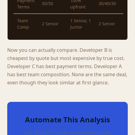
Payment
100%
50/50
30/40/30
Terms
upfront
Team
1 Senior, 1
2 Senior
2 Senior
Comp
Junior
Now you can actually compare. Developer B is
cheapest by quote but most expensive by true cost.
Developer C has best payment terms. Developer A
has best team composition. None are the same deal,
even though they look similar at first glance.
Automate This Analysis
Our Quote Checker normalizes scope,