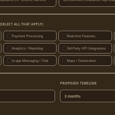
tegrations, 20+ screens, real-time
Microservices, compliance, high-scale,
(SELECT ALL THAT APPLY)
Payment Processing
Real-time Features
Analytics / Reporting
3rd-Party API Integrations
In-app Messaging / Chat
Maps / Geolocation
PROPOSED TIMELINE