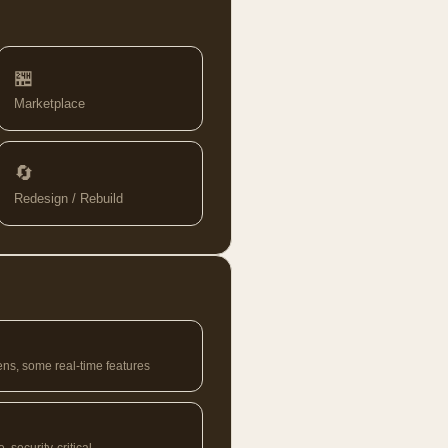
🏪
Marketplace
🔄
Redesign / Rebuild
ens, some real-time features