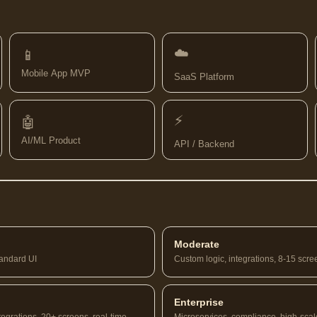
☁️
📱
Mobile App MVP
SaaS Platform
⚡
🤖
AI/ML Product
API / Backend
Moderate
tandard UI
Custom logic, integrations, 8-15 scre
Enterprise