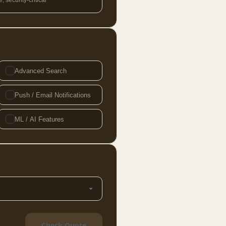
 security-critical
Advanced Search
Push / Email Notifications
ML / AI Features
Check Quote