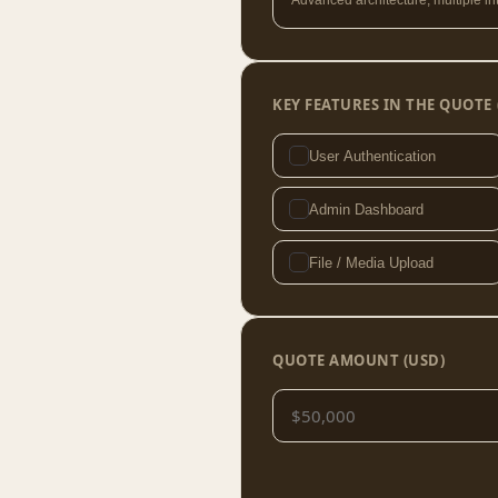
Advanced architecture, multiple in
KEY FEATURES IN THE QUOTE 
User Authentication
Admin Dashboard
File / Media Upload
QUOTE AMOUNT (USD)