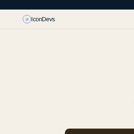
IconDevs
iD
C