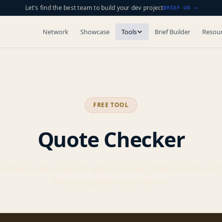
Let's find the best team to build your dev project
BRIEF US →
Network
Showcase
Tools
Brief Builder
Resou
FREE TOOL
Quote Checker
ompare a dev proposal against market rates. Know if you'
overpaying before you commit.