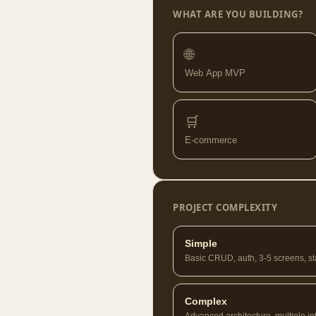
WHAT ARE YOU BUILDING?
🌐
Web App MVP
🛒
E-commerce
PROJECT COMPLEXITY
Simple
Basic CRUD, auth, 3-5 screens, s
Complex