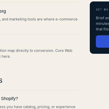
GET MA
erg
Brief
a
ERP, and marketing tools are where e-commerce
minutes
that fit
tion map directly to conversion. Core Web
c here.
s
 Shopify?
s you have catalog, pricing, or experience