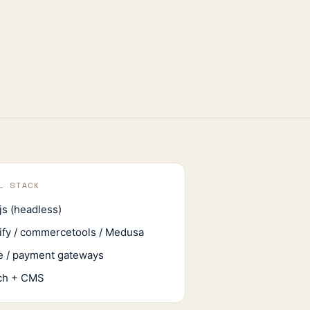
L STACK
js (headless)
ify / commercetools / Medusa
e / payment gateways
ch + CMS