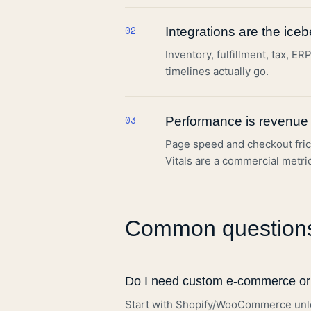
02
Integrations are the iceb
Inventory, fulfillment, tax, 
timelines actually go.
03
Performance is revenue
Page speed and checkout fric
Vitals are a commercial metri
Common question
Do I need custom e-commerce or
Start with Shopify/WooCommerce unles