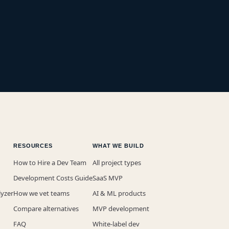
RESOURCES
WHAT WE BUILD
How to Hire a Dev Team
All project types
Development Costs Guide
SaaS MVP
lyzer
How we vet teams
AI & ML products
Compare alternatives
MVP development
FAQ
White-label dev