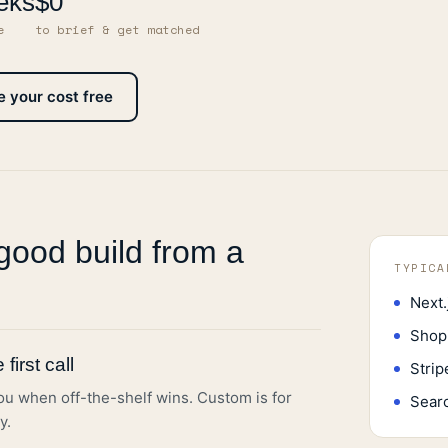
eks
$0
e
to brief & get matched
e your cost free
good build from a
TYPICA
Next.
Shop
first call
Strip
you when off-the-shelf wins. Custom is for
Sear
y.