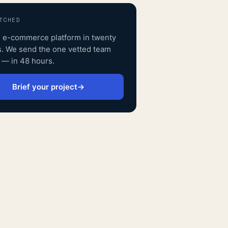
TCHED
n e-commerce platform
in twenty
. We send the one vetted team
s — in 48 hours.
Brief your project
→