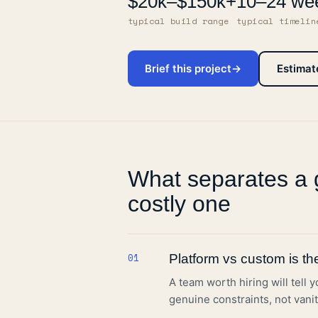
$20k
–
$150k+
10–24 we
typical build range
typical timelin
Brief this project
→
Estimat
What separates a 
costly one
01
Platform vs custom is the 
A team worth hiring will tell 
genuine constraints, not vanit