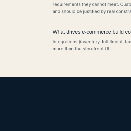
requirements they cannot meet. Cust
and should be justified by real constra
What drives e-commerce build co
Integrations (inventory, fulfillment, t
more than the storefront UI.