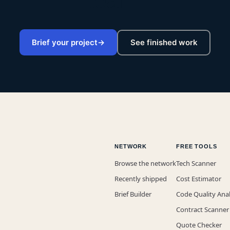
team.
Brief your project
→
See finished work
NETWORK
FREE TOOLS
Browse the network
Tech Scanner
Recently shipped
Cost Estimator
Brief Builder
Code Quality Ana
Contract Scanner
Quote Checker