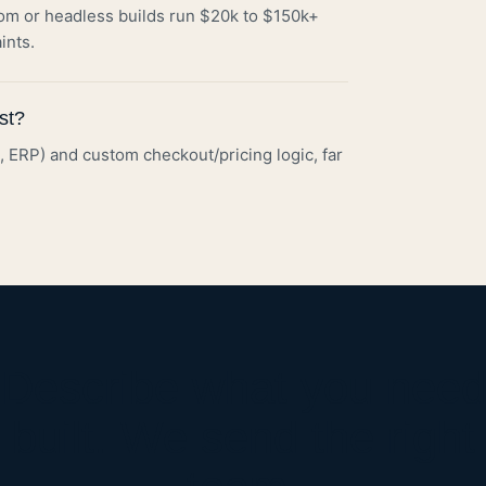
om or headless builds run $20k to $150k+
ints.
st?
ax, ERP) and custom checkout/pricing logic, far
Describe what you need
built. We send the right