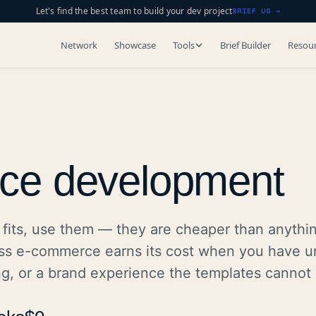
Let's find the best team to build your dev project
BRIEF US →
Network
Showcase
Tools
Brief Builder
Resou
ce development
fits, use them — they are cheaper than anythi
ss e-commerce earns its cost when you have u
ng, or a brand experience the templates cannot 