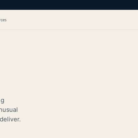
rces
ng
nusual
deliver.