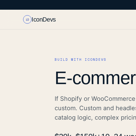
IconDevs
iD
BUILD WITH ICONDEVS
E-commer
If Shopify or WooCommerce 
custom. Custom and headle
catalog logic, complex prici