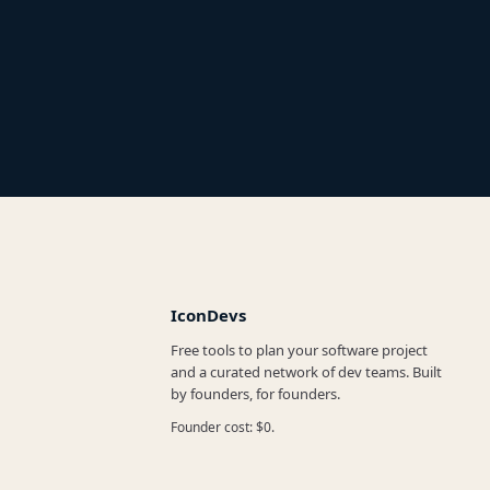
IconDevs
Free tools to plan your software project
and a curated network of dev teams. Built
by founders, for founders.
Founder cost: $0.